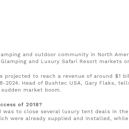
e camping and outdoor community in North Ame
he Glamping and Luxury Safari Resort markets o
 projected to reach a revenue of around $1 bil
8-2024. Head of Bushtec USA, Gary Flaks, tell
s sudden market boom.
uccess of 2018?
8 was to close several luxury tent deals in th
ich were already supplied and installed, while