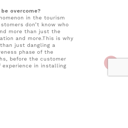
y be overcome?
enomenon in the tourism
 customers don’t know who
and more than just the
ulation and more.This is why
than just dangling a
reness phase of the
ths, before the customer
 experience in installing
ht now?
lamping in Zion, Utah;
a; Congaree and Penn Farm
between Austin and San