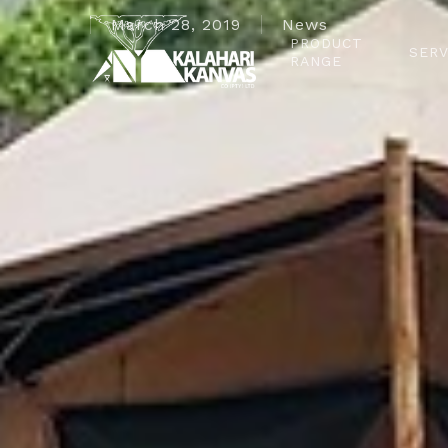
March 28, 2019
News
PRODUCT
SERV
RANGE