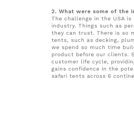
2. What were some of the i
The challenge in the USA is
industry. Things such as per
they can trust. There is so
tents, such as decking, plum
we spend so much time build
product before our clients.
customer life cycle, provid
gains confidence in the poten
safari tents across 6 contin
3. What are some exciting 
We are working on a number 
Spoon Glamping in Wimberly
in Jacksonville, Florida; T
Antonio), Camp Aramoni in Il