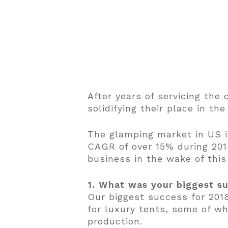
After years of servicing th
solidifying their place in t
The glamping market in US is
CAGR of over 15% during 201
business in the wake of thi
1. What was your biggest s
Our biggest success for 201
for luxury tents, some of wh
production.