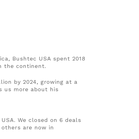
rica, Bushtec USA spent 2018
n the continent.
lion by 2024, growing at a
s us more about his
e USA. We closed on 6 deals
 others are now in