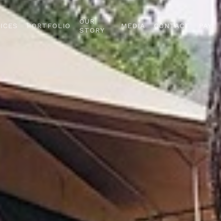
OUR
ICES
PORTFOLIO
MEDIA
CONTACT
PAY
STORY