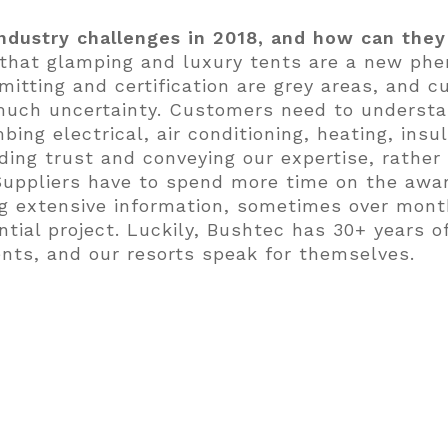
ndustry challenges in 2018, and how can the
 that glamping and luxury tents are a new ph
mitting and certification are grey areas, and
 much uncertainty. Customers need to underst
bing electrical, air conditioning, heating, ins
ing trust and conveying our expertise, rather 
 Suppliers have to spend more time on the awa
ing extensive information, sometimes over mon
tial project. Luckily, Bushtec has 30+ years of
ents, and our resorts speak for themselves.
projects you worked on or are working on rig
of very exciting projects including Open Sky G
, Texas; The Destination near Auburn, Alabam
he Wahwhataysee Resort in Texas Hill country (
linois and several others.