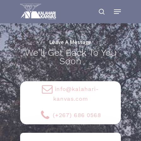
Leave A Message
We’ll Get Back To You
Soon
info@kalahari-
kanvas.com
(+267) 686 0568