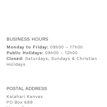
Camping Equipment
Portfolio
Bags
Our Story
Media
Contact
BUSINESS HOURS
Pay
Monday to Friday:
09h00 – 17h00
Public Holidays:
09h00 – 12h00
Closed:
Saturdays, Sundays & Christian
Holidays
POSTAL ADDRESS
Kalahari Kanvas
PO Box 689