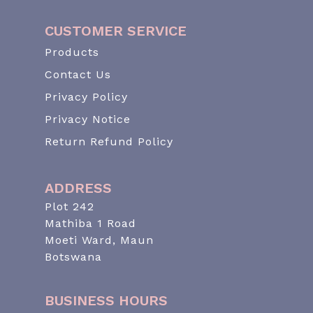
CUSTOMER SERVICE
Products
Contact Us
Privacy Policy
Privacy Notice
Return Refund Policy
ADDRESS
Plot 242
Mathiba 1 Road
Moeti Ward, Maun
Botswana
BUSINESS HOURS