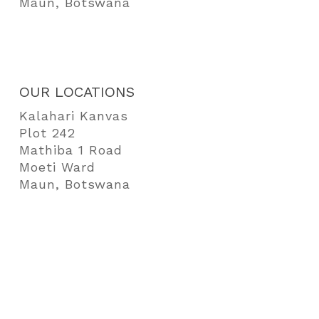
Maun, Botswana
OUR LOCATIONS
Kalahari Kanvas
Plot 242
Mathiba 1 Road
Moeti Ward
Maun, Botswana