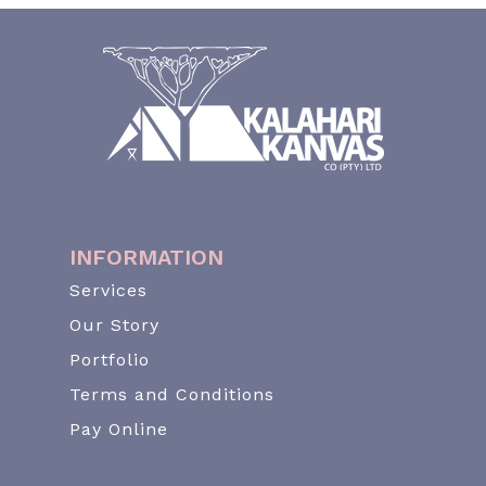
INFORMATION
Services
Our Story
Portfolio
Terms and Conditions
Pay Online