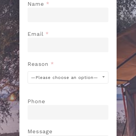
Name
*
Email
*
Reason
*
—Please choose an option—
Phone
Message