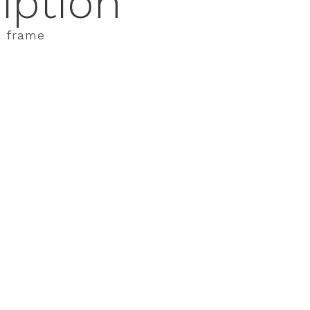
iption
o frame