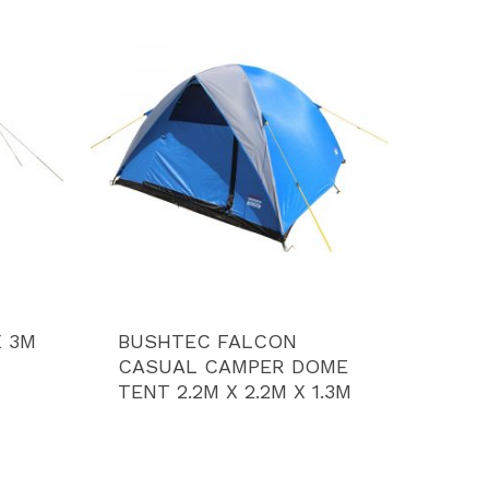
X 3M
BUSHTEC FALCON
CASUAL CAMPER DOME
TENT 2.2M X 2.2M X 1.3M