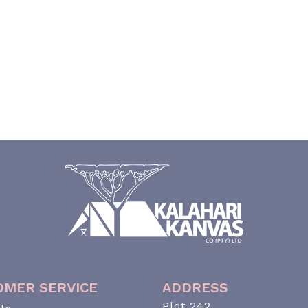
OMER SERVICE
ADDRESS
Plot 242