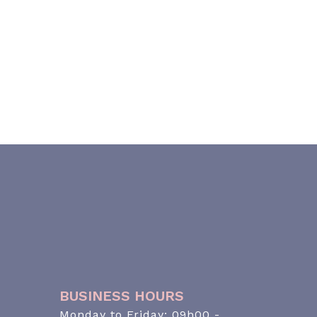
BUSINESS HOURS
Monday to Friday: 09h00 -