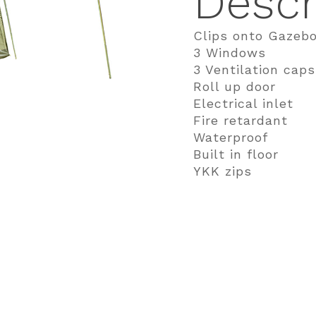
Descr
Clips onto Gazeb
3 Windows
3 Ventilation caps
Roll up door
Electrical inlet
Fire retardant
Waterproof
Built in floor
YKK zips