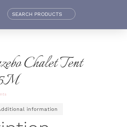
zebo Chalet Tent
.5M
nts
Additional information