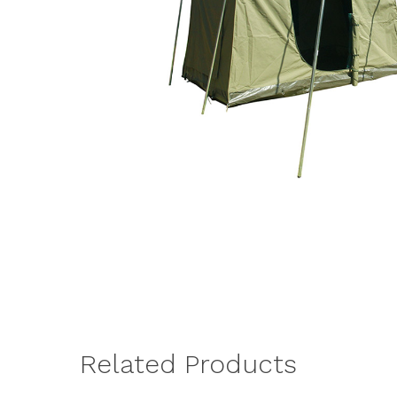
Related Products