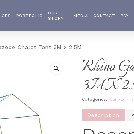
OUR
ICES
PORTFOLIO
MEDIA
CONTACT
PAY
STORY
zebo Chalet Tent 3M x 2.5M
Rhino Ga
3M X 2
Categories:
Canvas
,
Te
Description