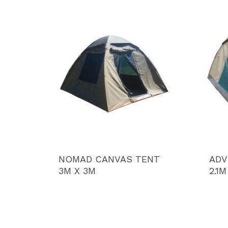
NOMAD CANVAS TENT
ADV
3M X 3M
2.1M