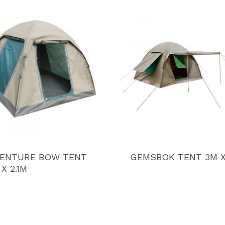
ENTURE BOW TENT
GEMSBOK TENT 3M 
 X 2.1M