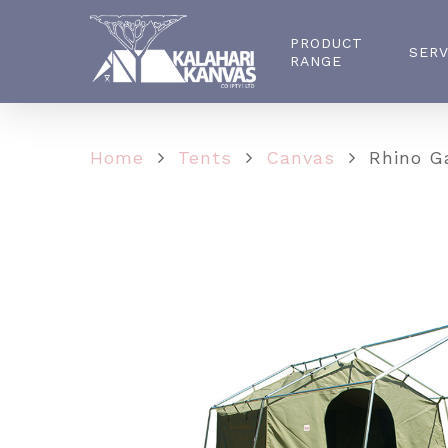
PRODUCT
SERV
RANGE
Home
Tents
Canvas
Rhino Ga