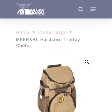
Home
Cooler Bags
MEERKAT Hardcore Trolley
Cooler