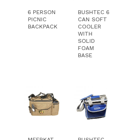
6 PERSON
BUSHTEC 6
PICNIC
CAN SOFT
BACKPACK
COOLER
WITH
SOLID
Product Range
FOAM
BASE
Services
Luxury Tents
Camping Equipment
Portfolio
Bags
Our Story
Media
Contact
Pay
MEERKAT
BUSHTEC