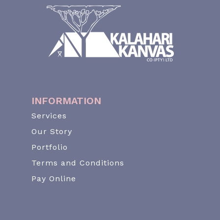
INFORMATION
Services
Our Story
Portfolio
Terms and Conditions
Pay Online