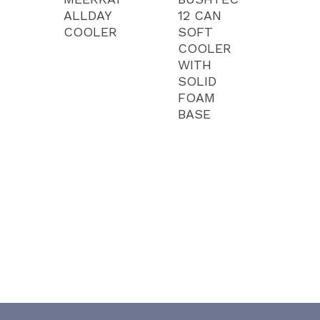
ALLDAY
12 CAN
COOLER
SOFT
COOLER
WITH
SOLID
FOAM
BASE