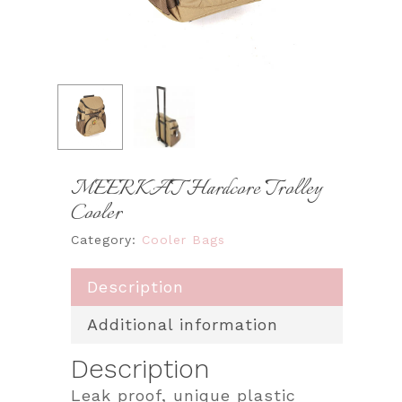
MEERKAT Hardcore Trolley
Cooler
Category:
Cooler Bags
Description
Additional information
Description
Leak proof, unique plastic