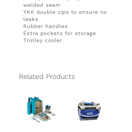
welded seam
YKK double zips to ensure no
leaks
Rubber handles
Extra pockets for storage
Trolley cooler
Related Products