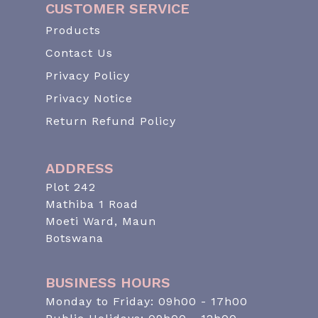
CUSTOMER SERVICE
Products
Contact Us
Privacy Policy
Privacy Notice
Return Refund Policy
ADDRESS
Plot 242
Mathiba 1 Road
Moeti Ward, Maun
Botswana
BUSINESS HOURS
Monday to Friday: 09h00 - 17h00