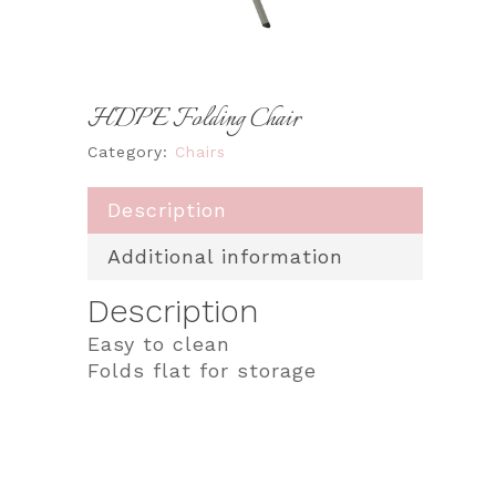
HDPE Folding Chair
Category:
Chairs
Description
Additional information
Description
Easy to clean
Folds flat for storage