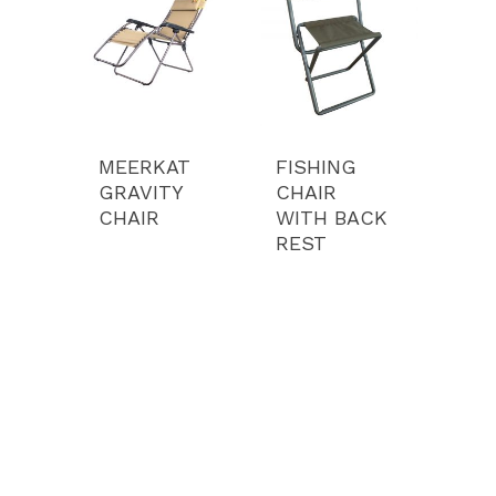
Camping Equipment
Portfolio
Bags
Our Story
Media
Contact
MEERKAT
FISHING
GRAVITY
CHAIR
Pay
CHAIR
WITH BACK
REST