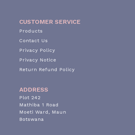
CUSTOMER SERVICE
Products
Contact Us
Privacy Policy
Privacy Notice
Return Refund Policy
ADDRESS
Plot 242
Mathiba 1 Road
Moeti Ward, Maun
Botswana