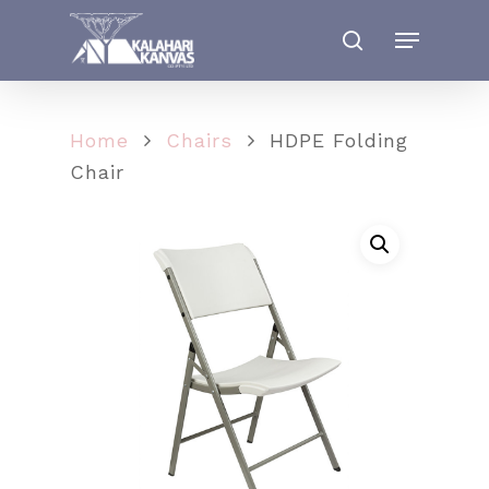
Home
Chairs
HDPE Folding
Chair