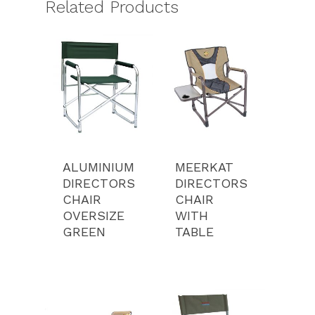
Related Products
ALUMINIUM
MEERKAT
DIRECTORS
DIRECTORS
CHAIR
CHAIR
OVERSIZE
WITH
GREEN
TABLE
Product Range
Services
Luxury Tents