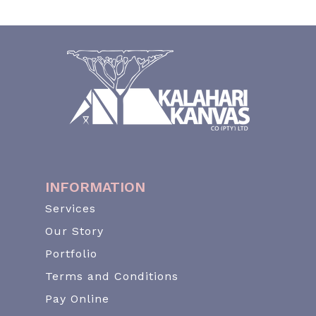
INFORMATION
Services
Our Story
Portfolio
Terms and Conditions
Pay Online