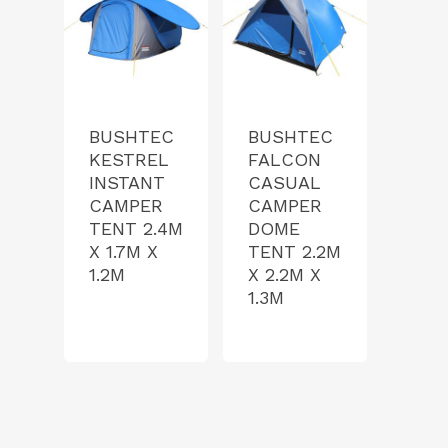
BUSHTEC
BUSHTEC
KESTREL
FALCON
INSTANT
CASUAL
CAMPER
CAMPER
TENT 2.4M
DOME
X 1.7M X
TENT 2.2M
1.2M
X 2.2M X
1.3M
Product Range