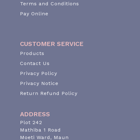
Terms and Conditions
Pay Online
CUSTOMER SERVICE
Products
Contact Us
Privacy Policy
Privacy Notice
Return Refund Policy
ADDRESS
Plot 242
Mathiba 1 Road
Moeti Ward, Maun