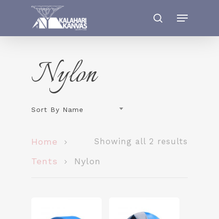
Nylon
Sort By Name
Home
Showing all 2 results
Tents
Nylon